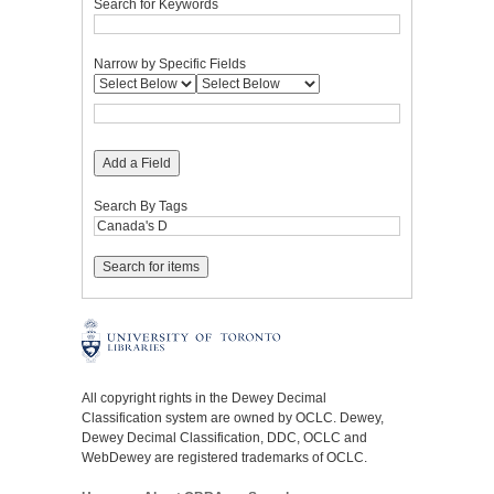
Search for Keywords
Narrow by Specific Fields
Add a Field
Search By Tags
All copyright rights in the Dewey Decimal
Classification system are owned by OCLC. Dewey,
Dewey Decimal Classification, DDC, OCLC and
WebDewey are registered trademarks of OCLC.