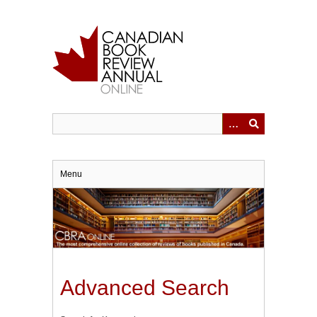
Skip
to
main
content
Menu
Advanced Search