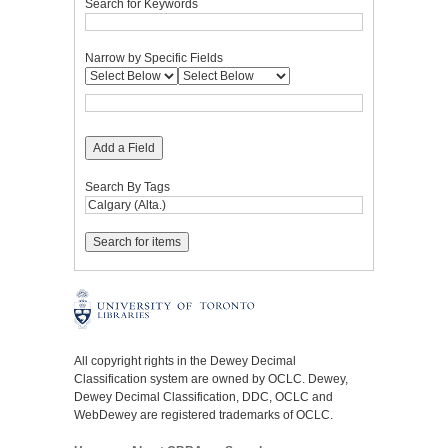
Search for Keywords
Narrow by Specific Fields
Add a Field
Search By Tags
All copyright rights in the Dewey Decimal
Classification system are owned by OCLC. Dewey,
Dewey Decimal Classification, DDC, OCLC and
WebDewey are registered trademarks of OCLC.