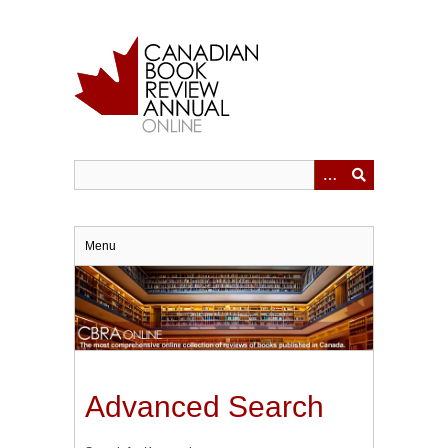
Skip
to
main
content
Menu
Advanced Search