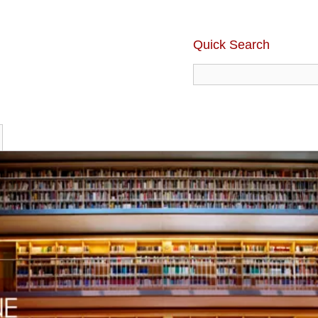
Quick Search