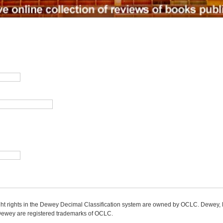
ight rights in the Dewey Decimal Classification system are owned by OCLC. Dewey
wey are registered trademarks of OCLC.