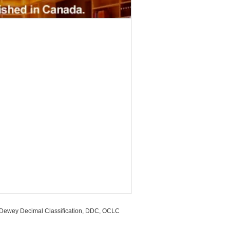
, Dewey Decimal Classification, DDC, OCLC