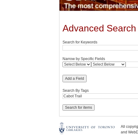
Advanced Search
Search for Keywords
Narrow by Specific Fields
Add a Field
Search By Tags
All copyr
and WebDe