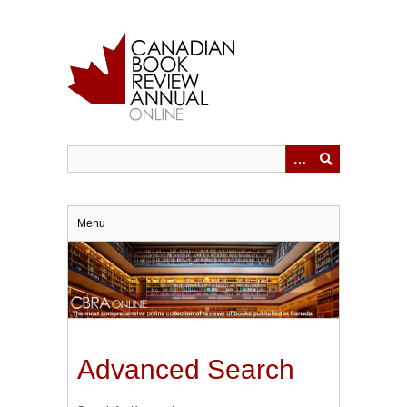
Skip
to
main
content
Menu
Advanced Search