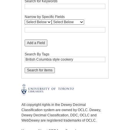
Search for Keywords
Narrow by Specific Fields
Add a Field
Search By Tags
All copyright rights in the Dewey Decimal
Classification system are owned by OCLC. Dewey,
Dewey Decimal Classification, DDC, OCLC and
WebDewey are registered trademarks of OCLC.