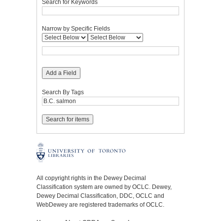
Search for Keywords
Narrow by Specific Fields
Add a Field
Search By Tags
All copyright rights in the Dewey Decimal
Classification system are owned by OCLC. Dewey,
Dewey Decimal Classification, DDC, OCLC and
WebDewey are registered trademarks of OCLC.