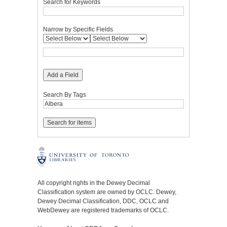
Search for Keywords
Narrow by Specific Fields
Add a Field
Search By Tags
All copyright rights in the Dewey Decimal
Classification system are owned by OCLC. Dewey,
Dewey Decimal Classification, DDC, OCLC and
WebDewey are registered trademarks of OCLC.