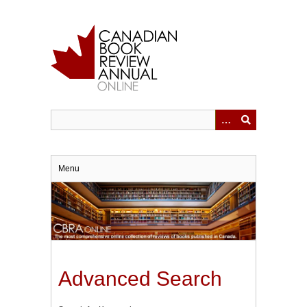
Skip
to
main
content
Menu
Advanced Search