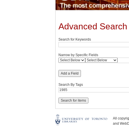
Advanced Search
Search for Keywords
Narrow by Specific Fields
Add a Field
Search By Tags
All copyr
and WebDe