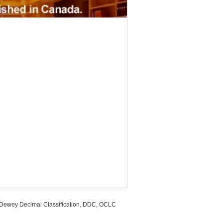
, Dewey Decimal Classification, DDC, OCLC