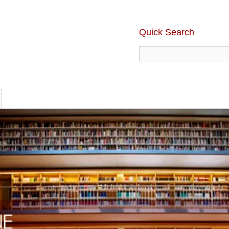
Quick Search