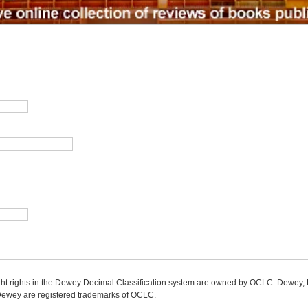
ight rights in the Dewey Decimal Classification system are owned by OCLC. Dewey
wey are registered trademarks of OCLC.