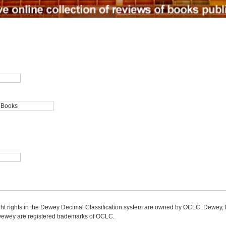
ight rights in the Dewey Decimal Classification system are owned by OCLC. Dewey
wey are registered trademarks of OCLC.