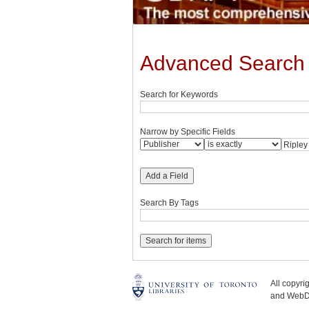
Advanced Search
Search for Keywords
Narrow by Specific Fields
Add a Field
Search By Tags
All copyr
and WebDe