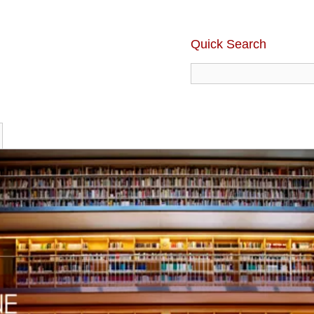
Quick Search