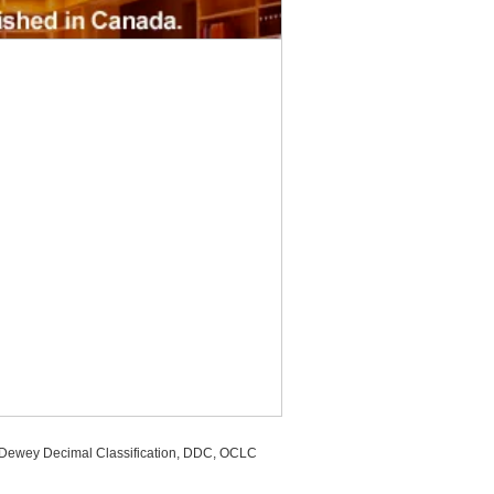
, Dewey Decimal Classification, DDC, OCLC