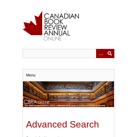
Skip
to
main
content
Menu
Advanced Search