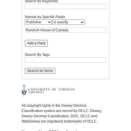
Search for Keywords
Narrow by Specific Fields
Add a Field
Search By Tags
All copyright rights in the Dewey Decimal
Classification system are owned by OCLC. Dewey,
Dewey Decimal Classification, DDC, OCLC and
WebDewey are registered trademarks of OCLC.