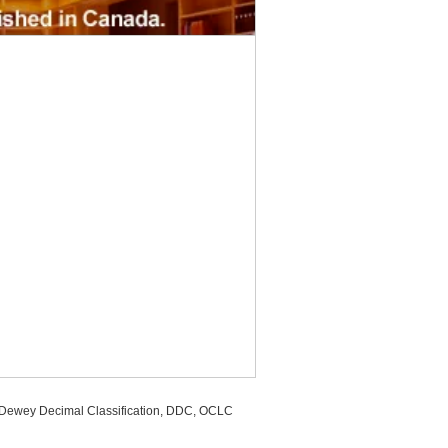
, Dewey Decimal Classification, DDC, OCLC