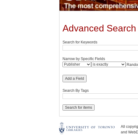
Advanced Search
Search for Keywords
Narrow by Specific Fields
Add a Field
Search By Tags
All copyr
and WebDe