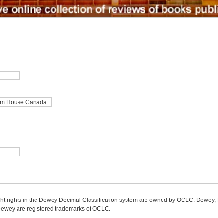
ight rights in the Dewey Decimal Classification system are owned by OCLC. Dewey
wey are registered trademarks of OCLC.