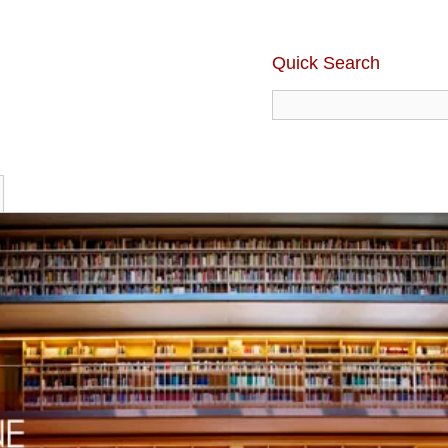
Quick Search