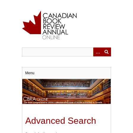
Skip
to
main
content
Menu
Advanced Search