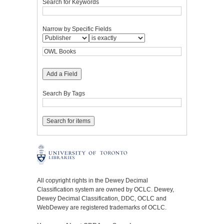
Search for Keywords
Narrow by Specific Fields
Add a Field
Search By Tags
All copyright rights in the Dewey Decimal
Classification system are owned by OCLC. Dewey,
Dewey Decimal Classification, DDC, OCLC and
WebDewey are registered trademarks of OCLC.