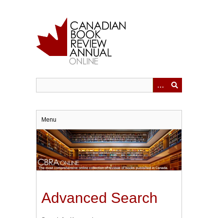
Skip
to
main
content
Menu
Advanced Search