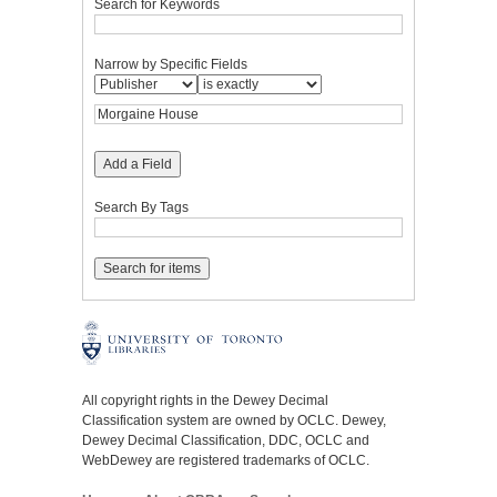
Search for Keywords
Narrow by Specific Fields
Add a Field
Search By Tags
All copyright rights in the Dewey Decimal
Classification system are owned by OCLC. Dewey,
Dewey Decimal Classification, DDC, OCLC and
WebDewey are registered trademarks of OCLC.