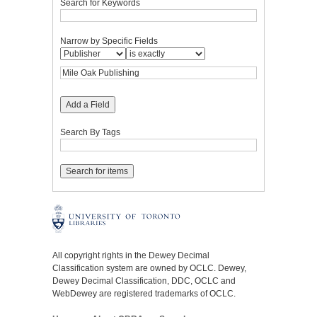
Search for Keywords
Narrow by Specific Fields
Add a Field
Search By Tags
All copyright rights in the Dewey Decimal
Classification system are owned by OCLC. Dewey,
Dewey Decimal Classification, DDC, OCLC and
WebDewey are registered trademarks of OCLC.