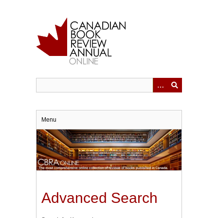
Skip
to
main
content
Menu
Advanced Search