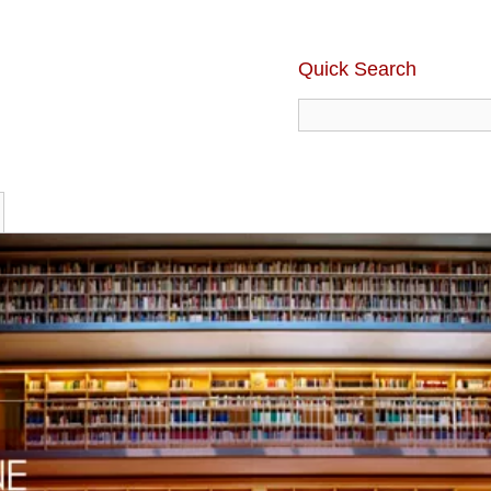
Quick Search