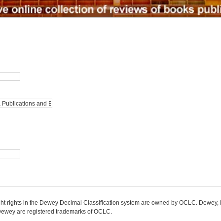
ight rights in the Dewey Decimal Classification system are owned by OCLC. Dewey
wey are registered trademarks of OCLC.