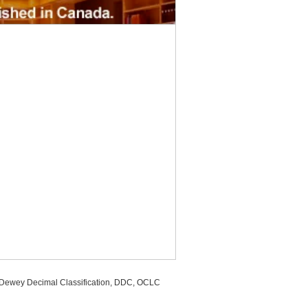
, Dewey Decimal Classification, DDC, OCLC