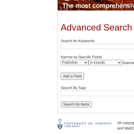
Advanced Search
Search for Keywords
Narrow by Specific Fields
Add a Field
Search By Tags
All copyr
and WebDe