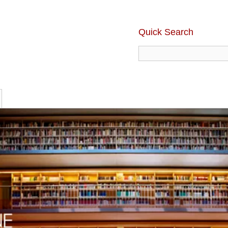
Quick Search