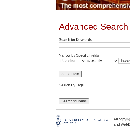
Advanced Search
Search for Keywords
Narrow by Specific Fields
Add a Field
Search By Tags
All copyr
and WebDe