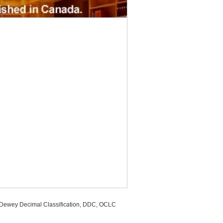
, Dewey Decimal Classification, DDC, OCLC