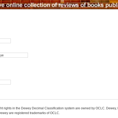
ight rights in the Dewey Decimal Classification system are owned by OCLC. Dewey
wey are registered trademarks of OCLC.