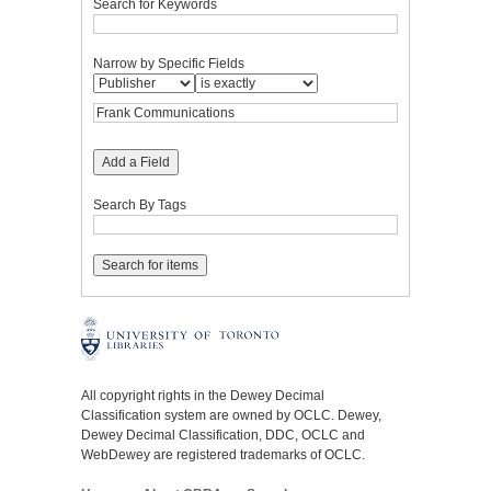
Search for Keywords
Narrow by Specific Fields
Add a Field
Search By Tags
All copyright rights in the Dewey Decimal
Classification system are owned by OCLC. Dewey,
Dewey Decimal Classification, DDC, OCLC and
WebDewey are registered trademarks of OCLC.