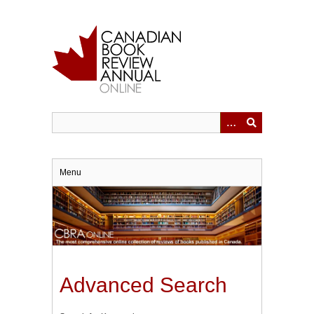
Skip
to
main
content
Menu
Advanced Search