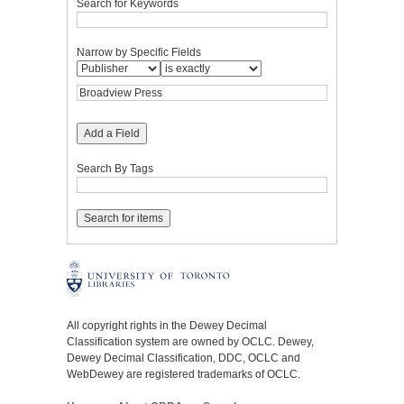
Search for Keywords
Narrow by Specific Fields
Add a Field
Search By Tags
All copyright rights in the Dewey Decimal
Classification system are owned by OCLC. Dewey,
Dewey Decimal Classification, DDC, OCLC and
WebDewey are registered trademarks of OCLC.