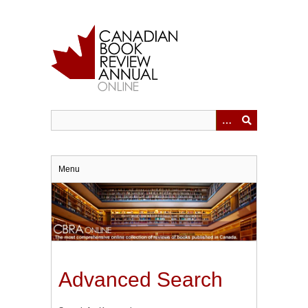
Skip
to
main
content
Menu
Advanced Search