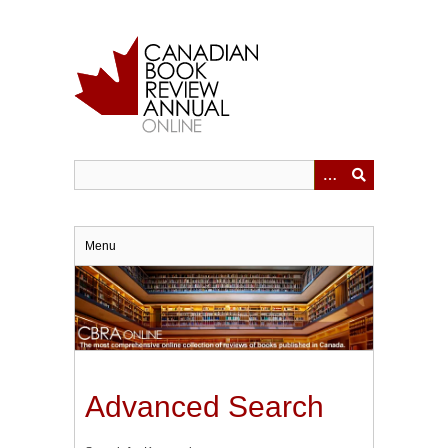
Skip
to
main
content
Menu
Advanced Search