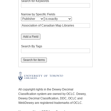
Search for Keywords
Narrow by Specific Fields
Add a Field
Search By Tags
All copyright rights in the Dewey Decimal
Classification system are owned by OCLC. Dewey,
Dewey Decimal Classification, DDC, OCLC and
WebDewey are registered trademarks of OCLC.