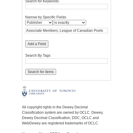
Search for Keywords
Narrow by Specific Fields
Add a Field
Search By Tags
All copyright rights in the Dewey Decimal
Classification system are owned by OCLC. Dewey,
Dewey Decimal Classification, DDC, OCLC and
WebDewey are registered trademarks of OCLC.