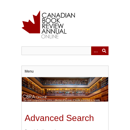
Skip
to
main
content
Menu
Advanced Search