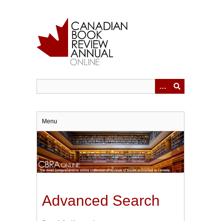
Skip
to
main
content
Menu
Advanced Search