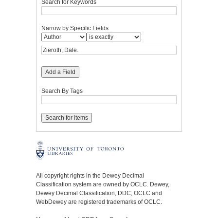
Search for Keywords
Narrow by Specific Fields
Add a Field
Search By Tags
All copyright rights in the Dewey Decimal
Classification system are owned by OCLC. Dewey,
Dewey Decimal Classification, DDC, OCLC and
WebDewey are registered trademarks of OCLC.