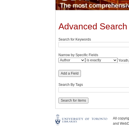
Advanced Search
Search for Keywords
Narrow by Specific Fields
Add a Field
Search By Tags
All copyr
and WebDe