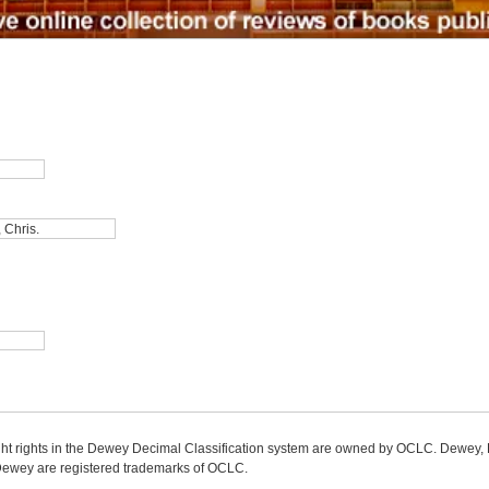
ight rights in the Dewey Decimal Classification system are owned by OCLC. Dewey
wey are registered trademarks of OCLC.