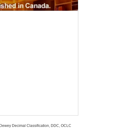
, Dewey Decimal Classification, DDC, OCLC