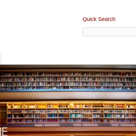
Quick Search