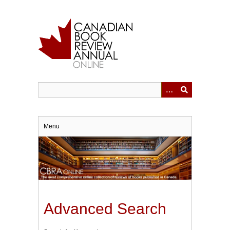
Skip
to
main
content
Menu
Advanced Search