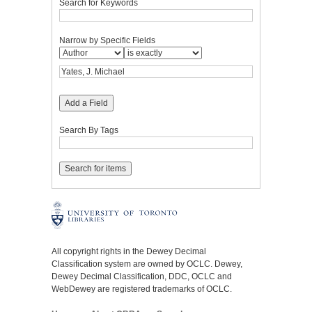
Search for Keywords
Narrow by Specific Fields
Add a Field
Search By Tags
All copyright rights in the Dewey Decimal
Classification system are owned by OCLC. Dewey,
Dewey Decimal Classification, DDC, OCLC and
WebDewey are registered trademarks of OCLC.