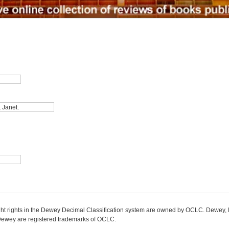
ight rights in the Dewey Decimal Classification system are owned by OCLC. Dewey
wey are registered trademarks of OCLC.