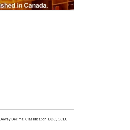
, Dewey Decimal Classification, DDC, OCLC