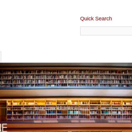
Quick Search