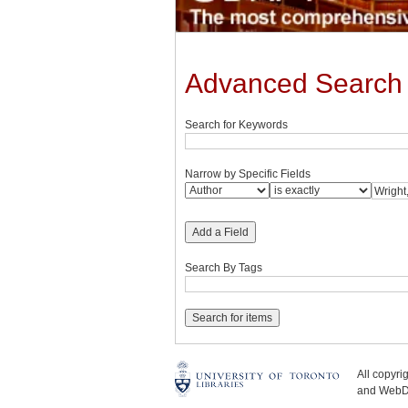
Advanced Search
Search for Keywords
Narrow by Specific Fields
Add a Field
Search By Tags
All copyr
and WebDe