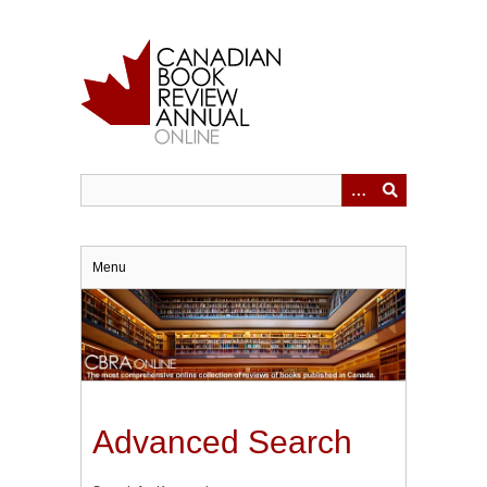
Skip
to
main
content
Menu
Advanced Search