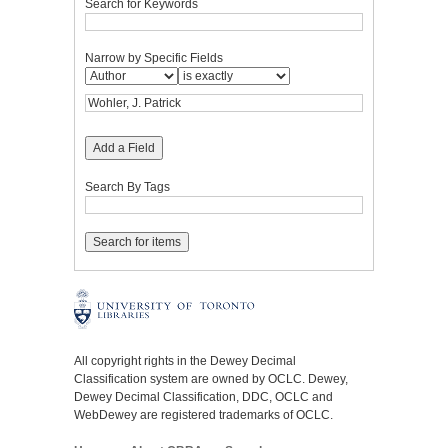
Search for Keywords
Narrow by Specific Fields
Add a Field
Search By Tags
All copyright rights in the Dewey Decimal
Classification system are owned by OCLC. Dewey,
Dewey Decimal Classification, DDC, OCLC and
WebDewey are registered trademarks of OCLC.