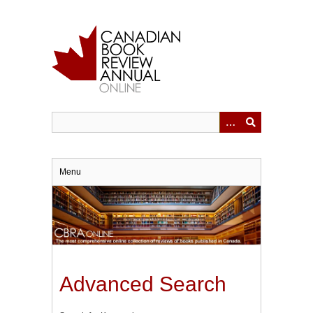
Skip
to
main
content
Menu
Advanced Search