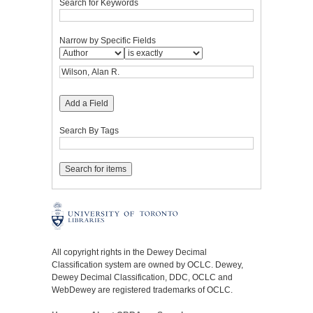
Search for Keywords
Narrow by Specific Fields
Add a Field
Search By Tags
All copyright rights in the Dewey Decimal
Classification system are owned by OCLC. Dewey,
Dewey Decimal Classification, DDC, OCLC and
WebDewey are registered trademarks of OCLC.