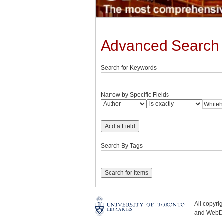
Advanced Search
Search for Keywords
Narrow by Specific Fields
Add a Field
Search By Tags
All copyr
and WebDe