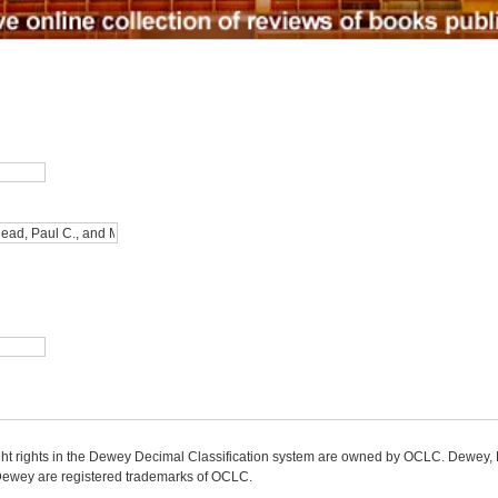
ight rights in the Dewey Decimal Classification system are owned by OCLC. Dewey
wey are registered trademarks of OCLC.