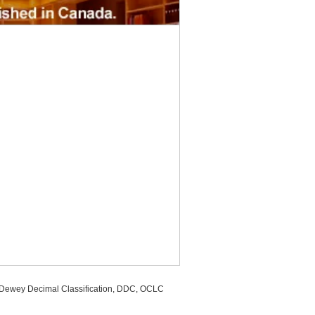
, Dewey Decimal Classification, DDC, OCLC