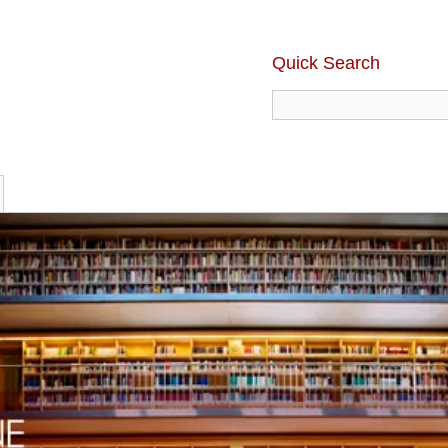
Quick Search