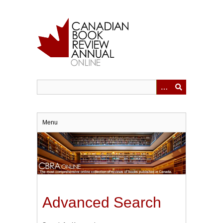
Skip
to
main
content
Menu
Advanced Search