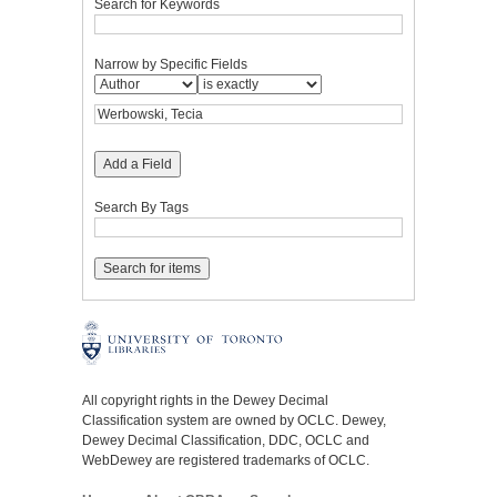
Search for Keywords
Narrow by Specific Fields
Add a Field
Search By Tags
All copyright rights in the Dewey Decimal
Classification system are owned by OCLC. Dewey,
Dewey Decimal Classification, DDC, OCLC and
WebDewey are registered trademarks of OCLC.