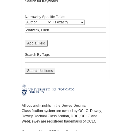
Search for Keywords
Narrow by Specific Fields
Add a Field
Search By Tags
All copyright rights in the Dewey Decimal
Classification system are owned by OCLC. Dewey,
Dewey Decimal Classification, DDC, OCLC and
WebDewey are registered trademarks of OCLC.