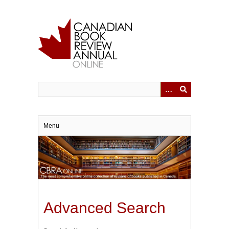
Skip
to
main
content
Menu
Advanced Search