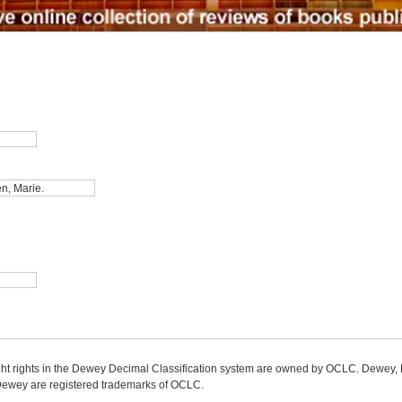
ight rights in the Dewey Decimal Classification system are owned by OCLC. Dewey
wey are registered trademarks of OCLC.