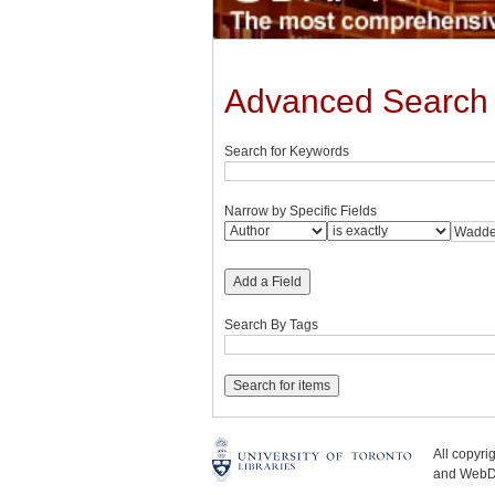
Advanced Search
Search for Keywords
Narrow by Specific Fields
Add a Field
Search By Tags
All copyr
and WebDe