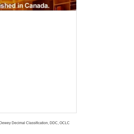
, Dewey Decimal Classification, DDC, OCLC