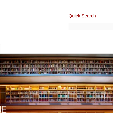
Quick Search