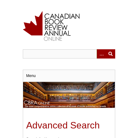
Skip
to
main
content
Menu
Advanced Search