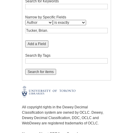
Search for Keywords
Narrow by Specific Fields
Add a Field
Search By Tags
All copyright rights in the Dewey Decimal
Classification system are owned by OCLC. Dewey,
Dewey Decimal Classification, DDC, OCLC and
WebDewey are registered trademarks of OCLC.