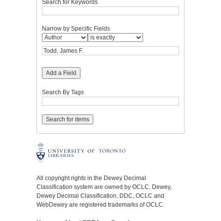
Search for Keywords
Narrow by Specific Fields
Add a Field
Search By Tags
All copyright rights in the Dewey Decimal
Classification system are owned by OCLC. Dewey,
Dewey Decimal Classification, DDC, OCLC and
WebDewey are registered trademarks of OCLC.