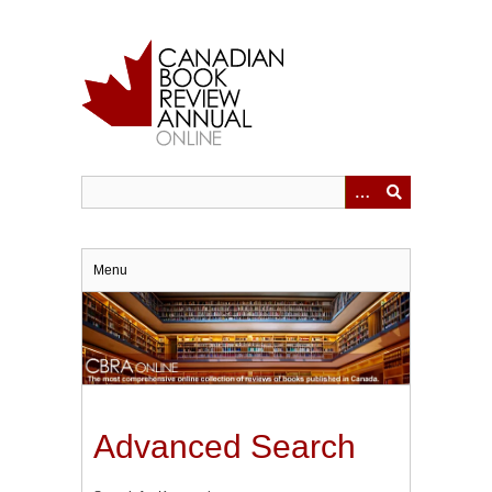
Skip
to
main
content
Menu
Advanced Search