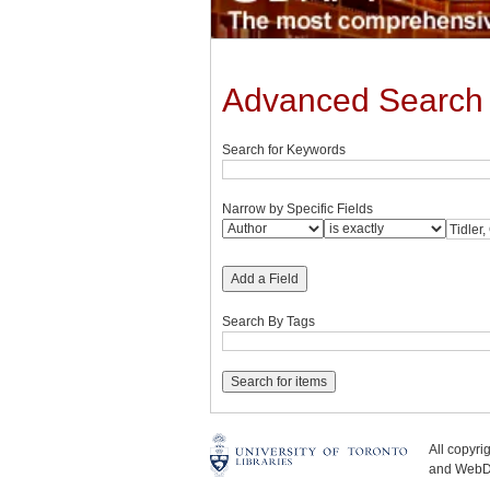
Advanced Search
Search for Keywords
Narrow by Specific Fields
Add a Field
Search By Tags
All copyr
and WebDe