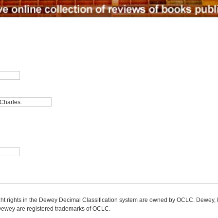
ight rights in the Dewey Decimal Classification system are owned by OCLC. Dewey
wey are registered trademarks of OCLC.