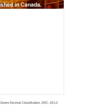
, Dewey Decimal Classification, DDC, OCLC