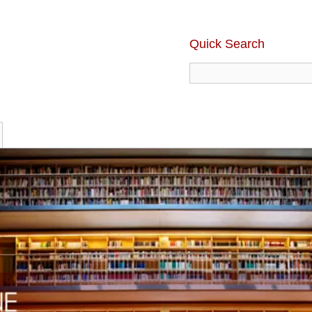
Quick Search