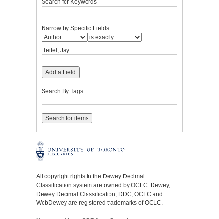
Search for Keywords
Narrow by Specific Fields
Add a Field
Search By Tags
All copyright rights in the Dewey Decimal
Classification system are owned by OCLC. Dewey,
Dewey Decimal Classification, DDC, OCLC and
WebDewey are registered trademarks of OCLC.