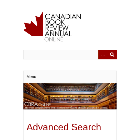
Skip
to
main
content
Menu
Advanced Search