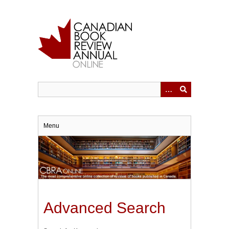
Skip
to
main
content
Menu
Advanced Search