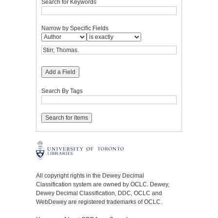
Search for Keywords
Narrow by Specific Fields
Add a Field
Search By Tags
All copyright rights in the Dewey Decimal
Classification system are owned by OCLC. Dewey,
Dewey Decimal Classification, DDC, OCLC and
WebDewey are registered trademarks of OCLC.