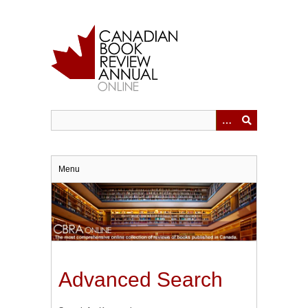
Skip
to
main
content
Menu
Advanced Search