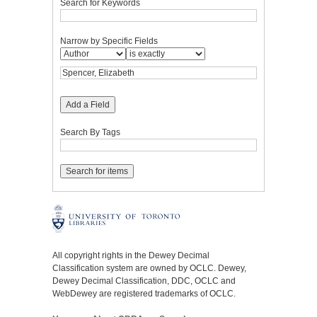
Search for Keywords
Narrow by Specific Fields
Add a Field
Search By Tags
All copyright rights in the Dewey Decimal
Classification system are owned by OCLC. Dewey,
Dewey Decimal Classification, DDC, OCLC and
WebDewey are registered trademarks of OCLC.