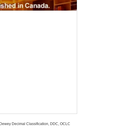
, Dewey Decimal Classification, DDC, OCLC