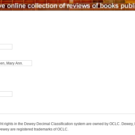
ight rights in the Dewey Decimal Classification system are owned by OCLC. Dewey
wey are registered trademarks of OCLC.