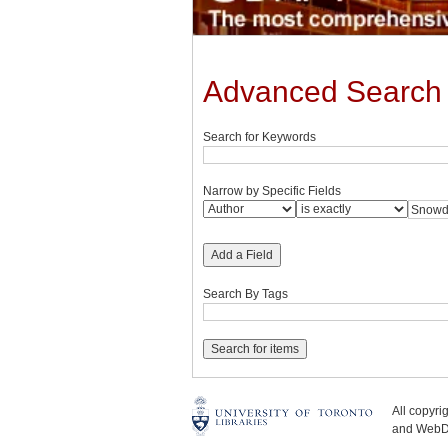
Advanced Search
Search for Keywords
Narrow by Specific Fields
Add a Field
Search By Tags
All copyr
and WebDe