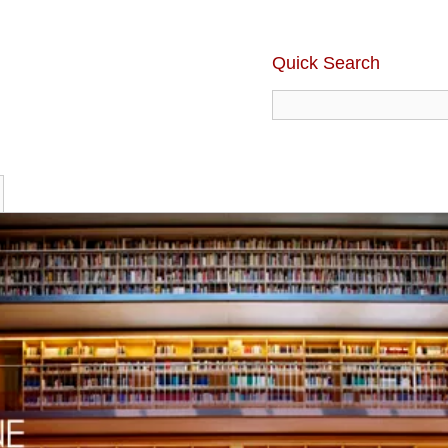
Quick Search