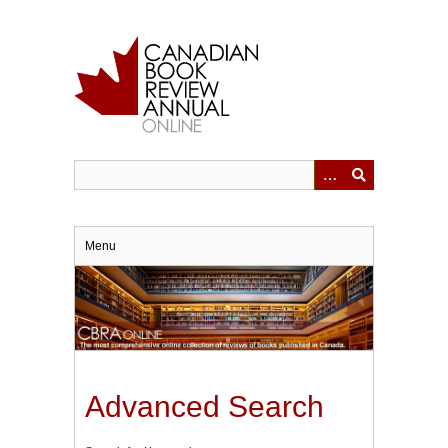
Skip
to
main
content
Menu
Advanced Search