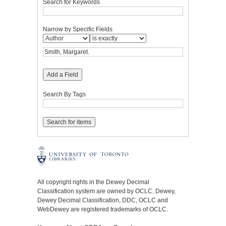
Search for Keywords
Narrow by Specific Fields
Add a Field
Search By Tags
All copyright rights in the Dewey Decimal
Classification system are owned by OCLC. Dewey,
Dewey Decimal Classification, DDC, OCLC and
WebDewey are registered trademarks of OCLC.