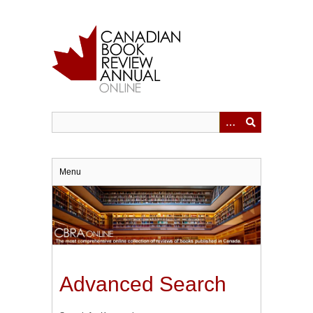
Skip
to
main
content
Menu
Advanced Search