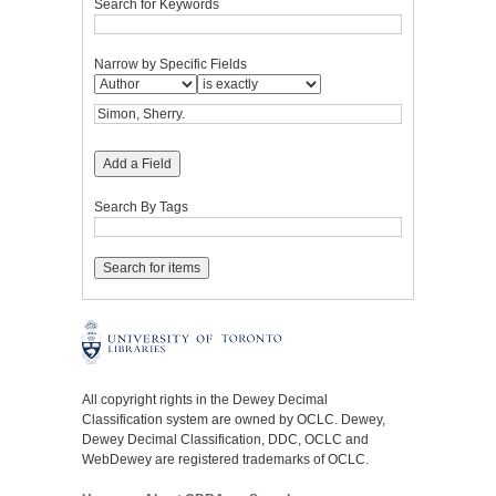
Search for Keywords
Narrow by Specific Fields
Add a Field
Search By Tags
All copyright rights in the Dewey Decimal
Classification system are owned by OCLC. Dewey,
Dewey Decimal Classification, DDC, OCLC and
WebDewey are registered trademarks of OCLC.