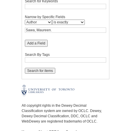
Search for Keywords
Narrow by Specific Fields
Add a Field
Search By Tags
All copyright rights in the Dewey Decimal
Classification system are owned by OCLC. Dewey,
Dewey Decimal Classification, DDC, OCLC and
WebDewey are registered trademarks of OCLC.