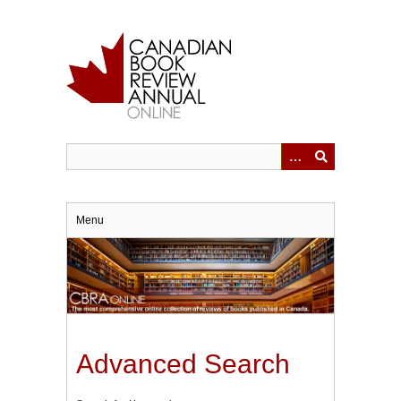
Skip
to
main
content
Menu
Advanced Search