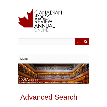
Skip
to
main
content
Menu
Advanced Search