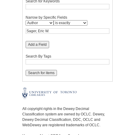
Search for Keywords
Narrow by Specific Fields
Add a Field
Search By Tags
All copyright rights in the Dewey Decimal
Classification system are owned by OCLC. Dewey,
Dewey Decimal Classification, DDC, OCLC and
WebDewey are registered trademarks of OCLC.