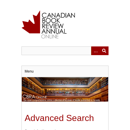
Skip
to
main
content
Menu
Advanced Search