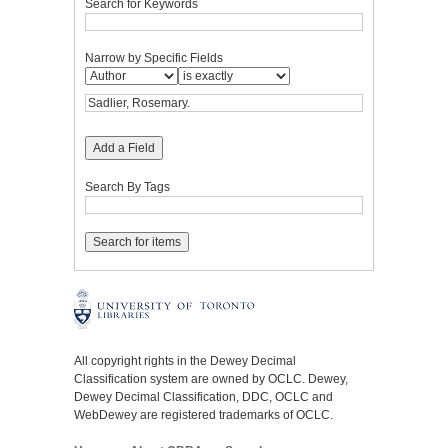
Search for Keywords
Narrow by Specific Fields
Add a Field
Search By Tags
All copyright rights in the Dewey Decimal
Classification system are owned by OCLC. Dewey,
Dewey Decimal Classification, DDC, OCLC and
WebDewey are registered trademarks of OCLC.