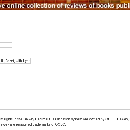
ight rights in the Dewey Decimal Classification system are owned by OCLC. Dewey
wey are registered trademarks of OCLC.