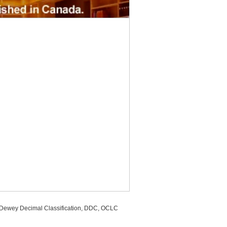
, Dewey Decimal Classification, DDC, OCLC