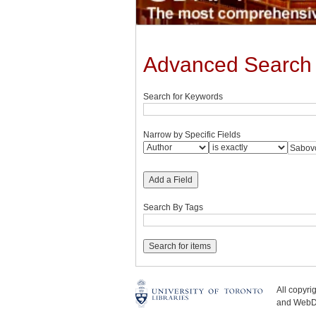
Advanced Search
Search for Keywords
Narrow by Specific Fields
Add a Field
Search By Tags
All copyr
and WebDe