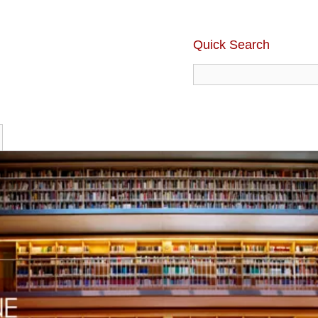
Quick Search