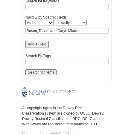
Search for Keywords
Narrow by Specific Fields
Add a Field
Search By Tags
All copyright rights in the Dewey Decimal
Classification system are owned by OCLC. Dewey,
Dewey Decimal Classification, DDC, OCLC and
WebDewey are registered trademarks of OCLC.