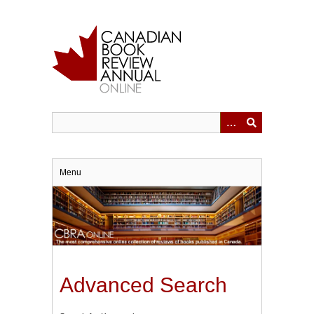
Skip
to
main
content
Menu
Advanced Search