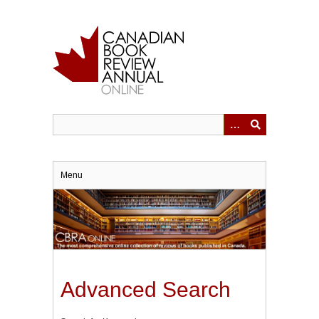
Skip
to
main
content
Menu
Advanced Search