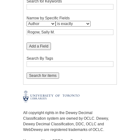
Search for Keywords
Narrow by Specific Fields
Add a Field
Search By Tags
All copyright rights in the Dewey Decimal
Classification system are owned by OCLC. Dewey,
Dewey Decimal Classification, DDC, OCLC and
WebDewey are registered trademarks of OCLC.