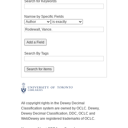
Search for Keywords
Narrow by Specific Fields
Add a Field
Search By Tags
All copyright rights in the Dewey Decimal
Classification system are owned by OCLC. Dewey,
Dewey Decimal Classification, DDC, OCLC and
WebDewey are registered trademarks of OCLC.