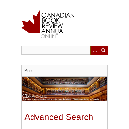
Skip
to
main
content
Menu
Advanced Search