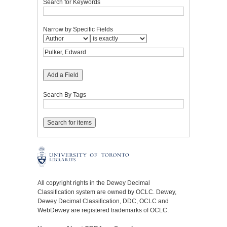
Search for Keywords
Narrow by Specific Fields
Add a Field
Search By Tags
All copyright rights in the Dewey Decimal
Classification system are owned by OCLC. Dewey,
Dewey Decimal Classification, DDC, OCLC and
WebDewey are registered trademarks of OCLC.