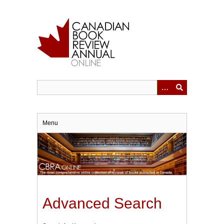
Skip
to
main
content
Menu
Advanced Search