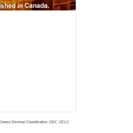
, Dewey Decimal Classification, DDC, OCLC