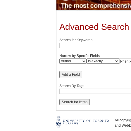
Advanced Search
Search for Keywords
Narrow by Specific Fields
Add a Field
Search By Tags
All copyr
and WebDe