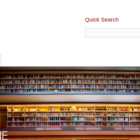
Quick Search