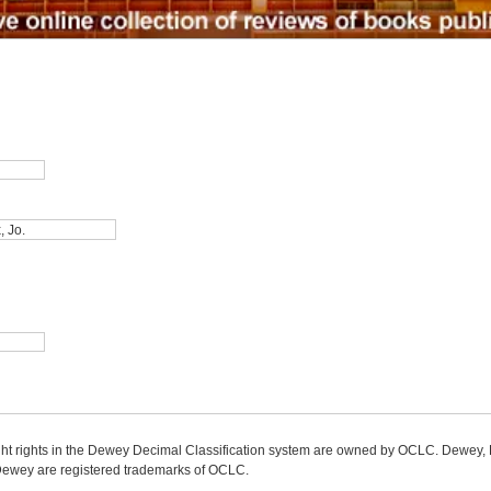
ight rights in the Dewey Decimal Classification system are owned by OCLC. Dewey
wey are registered trademarks of OCLC.