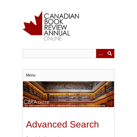
Skip
to
main
content
Menu
Advanced Search