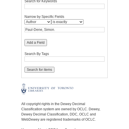
Search for Keywords
Narrow by Specific Fields
Add a Field
Search By Tags
All copyright rights in the Dewey Decimal
Classification system are owned by OCLC. Dewey,
Dewey Decimal Classification, DDC, OCLC and
WebDewey are registered trademarks of OCLC.