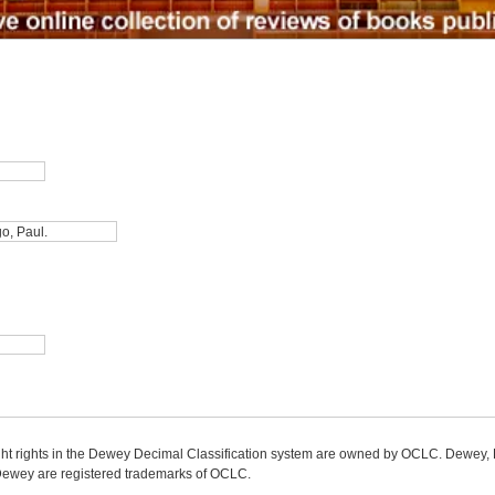
ight rights in the Dewey Decimal Classification system are owned by OCLC. Dewey
wey are registered trademarks of OCLC.