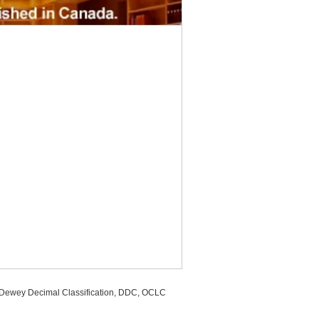
, Dewey Decimal Classification, DDC, OCLC