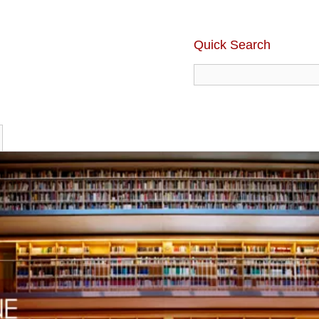
Quick Search