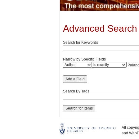
Advanced Search
Search for Keywords
Narrow by Specific Fields
Add a Field
Search By Tags
All copyr
and WebDe