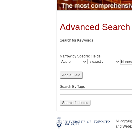
Advanced Search
Search for Keywords
Narrow by Specific Fields
Add a Field
Search By Tags
All copyr
and WebDe