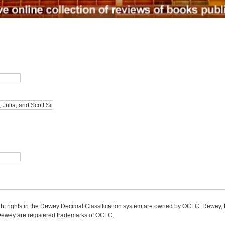
ight rights in the Dewey Decimal Classification system are owned by OCLC. Dewey
wey are registered trademarks of OCLC.