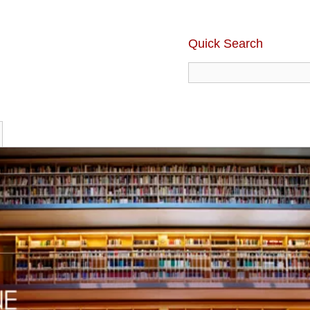
Quick Search