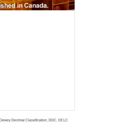
, Dewey Decimal Classification, DDC, OCLC